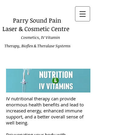
Parry
Sound Pain
Laser & Cosmetic Centre
Cosmetics, IV Vitamin
Therapy, Bioflex & Theralase Systems
IV nutritional therapy can provide
enormous health benefits and lead to
increased energy, enhanced immune
support, and a better overall sense of
well being.
Rejuvenating your body with