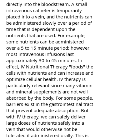
directly into the bloodstream. A small
intravenous catheter is temporarily
placed into a vein, and the nutrients can
be administered slowly over a period of
time that is dependent upon the
nutrients that are used.
For example,
some nutrients can be administered
over a 5 to 15 minute period; however,
most intravenous infusions last
approximately 30 to 45 minutes. In
effect, IV Nutritional Therapy "foods" the
cells with nutrients and can increase and
optimize cellular health. IV therapy is
particularly relevant since many vitamin
and mineral supplements are not well
absorbed by the body.
For some people,
barriers exist in the gastrointestinal tract
that prevent adequate absorption. But
with IV therapy, we can safely deliver
large doses of nutrients safely into a
vein that would otherwise not be
tolerated if administered orally. This is