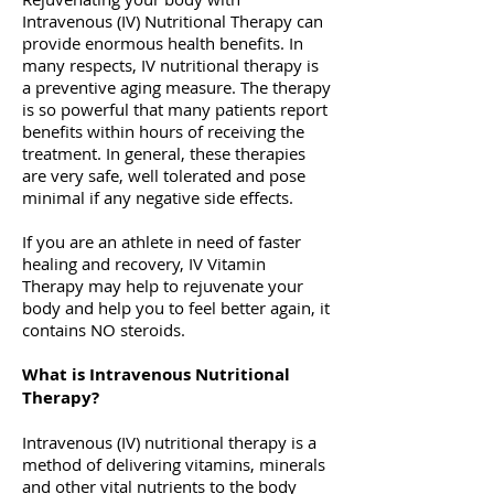
Intravenous (IV) Nutritional Therapy can
provide enormous health benefits. In
many respects, IV nutritional therapy is
a preventive aging measure. The therapy
is so powerful that many patients report
benefits within hours of receiving the
treatment. In general, these therapies
are very safe, well tolerated and pose
minimal if any negative side effects.
If you are an athlete in need of faster
healing and recovery, IV Vitamin
Therapy may help to rejuvenate your
body and help you to feel better again, it
contains NO steroids.
What is Intravenous Nutritional
Therapy?
Intravenous (IV) nutritional therapy is a
method of delivering vitamins, minerals
and other vital nutrients to the body