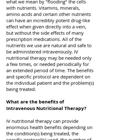
what we mean by "flooding" the cells
with nutrients. Vitamins, minerals,
amino acids and certain other nutrients
can have an incredibly potent drug-like
effect when given directly into a vein,
but without the side effects of many
prescription medications. All of the
nutrients we use are natural and safe to
be administered intravenously. IV
nutritional therapy may be needed only
a few times, or needed periodically for
an extended period of time. The benefits
and specific protocol are dependent on
the individual patient and the problem(s)
being treated.
What are the benefits of
Intravenous Nutritional Therapy?
IV nutritional therapy can provide
enormous health benefits depending on
the condition(s) being treated, the
specific protocol(s) used, the number of