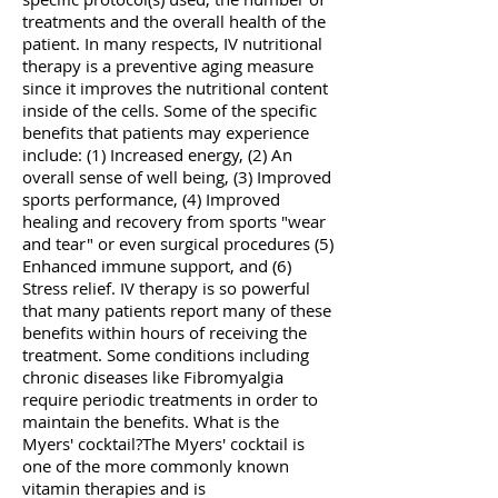
treatments and the overall health of the
patient. In many respects, IV nutritional
therapy is a preventive aging measure
since it improves the nutritional content
inside of the cells. Some of the specific
benefits that patients may experience
include: (1) Increased energy, (2) An
overall sense of well being, (3) Improved
sports performance, (4) Improved
healing and recovery from sports "wear
and tear" or even surgical procedures (5)
Enhanced immune support, and (6)
Stress relief. IV therapy is so powerful
that many patients report many of these
benefits within hours of receiving the
treatment. Some conditions including
chronic diseases like Fibromyalgia
require periodic treatments in order to
maintain the benefits. What is the
Myers' cocktail?The Myers' cocktail is
one of the more commonly known
vitamin therapies and is