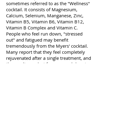
sometimes referred to as the "Wellness"
cocktail. It consists of Magnesium,
Calcium, Selenium, Manganese, Zinc,
Vitamin B5, Vitamin B6, Vitamin B12,
Vitamin B Complex and Vitamin C.
People who feel run down, "stressed
out" and fatigued may benefit
tremendously from the Myers' cocktail.
Many report that they feel completely
rejuvenated after a single treatment, and
the results can last from several days to
several months.
What are the side effects of
Intravenous Nutritional Therapy?
The most common complications of
Intravenous Nutrient therapy include
pain, irritation, inflammation or bruising
at the injection site. Systemic
complications such as an allergy to a
substance can occur, but this is rare and