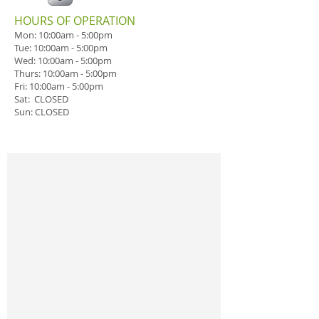
​HOURS OF OPERATION
Mon: 10:00am - 5:00pm
Tue:
10:00am - 5:00pm
Wed:
10:00am - 5:00pm
Thurs:
10:00am - 5:00pm
Fri:
10:00am - 5:00pm
Sat: CLOSED
Sun: CLOSED