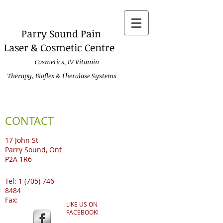
Parry
Sound Pain
Laser & Cosmetic Centre
Cosmetics, IV Vitamin
Therapy, Bioflex & Theralase Systems
CONTACT
17 John St
Parry Sound, Ont
P2A 1R6
Tel:
1 (705) 746-
8484
Fax:
LIKE US ON
FACEBOOK!