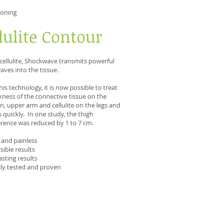
toning
lulite Contour
 cellulite, Shockwave transmits powerful
ves into the tissue.
his technology, it is now possible to treat
ness of the connective tissue on the
 upper arm and cellulite on the legs and
 quickly. In one study, the thigh
rence was reduced by 1 to 7 cm.
 and painless
isible results
asting results
ally tested and proven