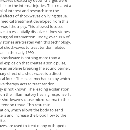
ckwaves created by depth charges were
ble for the internal injuries. This created a
al of interest and research into the
al effects of shockwaves on living tissue.
t medical treatment developed from this
 was lithotripsy. This allowed focused
es to essentially dissolve kidney stones
surgical intervention. Today, over 98% of
ey stones are treated with this technology.
of shockwaves to treat tendon related
an in the early 1990s.
al shockwave is nothing more than a
ed explosion that creates a sonic pulse,
e an airplane breaking the sound barrier.
ary effect of a shockwave is a direct
cal force. The exact mechanism by which
ve therapy acts to treat tendon
y is not known. The leading explanation
 on the inflammatory healing response. It
the shockwaves cause microtrauma to the
 tendon tissue. This results in
tion, which allows the body to send
cells and increase the blood flow to the
ite.
ves are used to treat many orthopedic