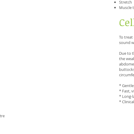
Stretch
Muscle 
Cel
To treat
sound wa
Due to t
the weak
abdomen,
buttocks
circumfe
* Gentle
* Fast, v
* Long-l
* Clinic
tre