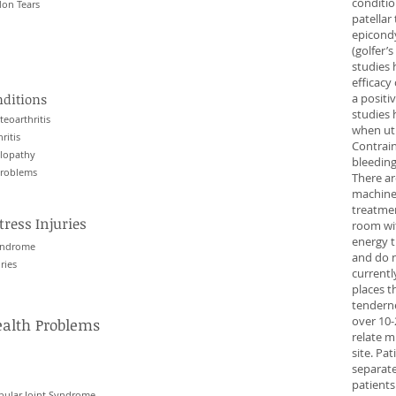
condition
on Tears
patellar 
epicondy
(golfer’
studies 
efficac
nditions
a positi
studies 
eoarthritis
when uti
ritis
Contrain
ulopathy
bleeding
Problems
There a
machines
treatmen
tress Injuries
room wit
energy t
syndrome
and do n
ries
currentl
places t
tendern
over 10-
ealth Problems
relate m
site. Pa
separat
patients
ular Joint Syndrome