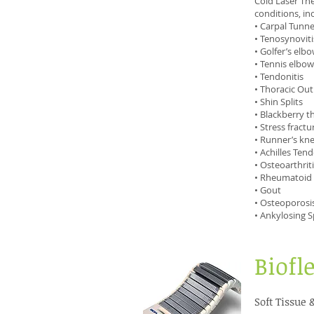
Cold Laser The
conditions, inc
• Carpal Tunn
• Tenosynoviti
• Golfer’s elb
• Tennis elbow
• Tendonitis
• Thoracic Ou
• Shin Splits
• Blackberry 
• Stress fractu
• Runner’s kn
• Achilles Tend
• Osteoarthrit
• Rheumatoid A
• Gout
• Osteoporosi
• Ankylosing S
Biofl
Soft Tissue 