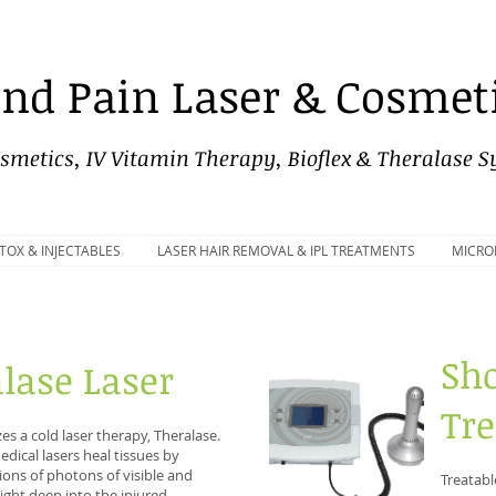
nd Pain Laser & Cosmeti
smetics, IV Vitamin Therapy, Bioflex & Theralase 
TOX & INJECTABLES
LASER HAIR REMOVAL & IPL TREATMENTS
MICRO
Sh
lase Laser
Tr
lizes a cold laser therapy, Theralase.
dical lasers heal tissues by
lions of photons of visible and
Treatabl
 light deep into the injured