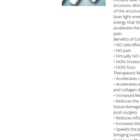
structure. Mit
of the structu
laser light en
energy that the
accelerate the
pain.
Benefits of Co
• NO side effe
• NO pain
• Virtually NO
• NON-Invasiv
• NON-Toxic
Therapeutic Be
• Accelerates 
• Accelerates 
and collagen
• Increased Me
• Reduces the 
tissue damage 
post-surgery
• Reduces inf
• Increases b
• Speeds the p
bringing numb 