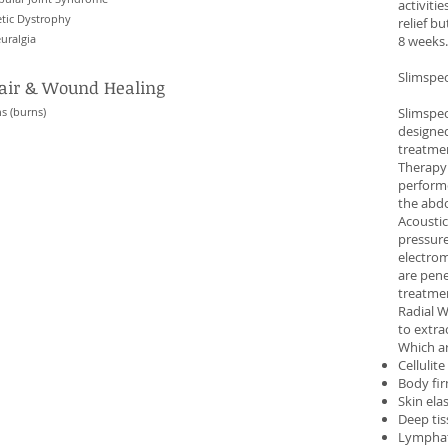
activiti
tic Dystrophy
relief b
uralgia
8 weeks.
Slimspe
pair & Wound Healing
s (burns)
Slimspec
designed
treatme
Therapy
performe
the abdo
Acoustic
pressure
electrom
are pene
treatmen
Radial W
to extr
Which ar
Cellulit
Body fi
Skin ela
Deep ti
Lymphat