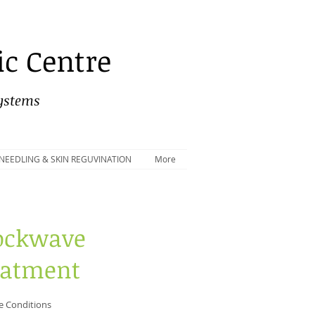
c Centre
Systems
NEEDLING & SKIN REGUVINATION
More
ockwave
eatment
e Conditions