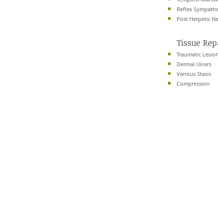
Reflex Sympathe
Post Herpetic Ne
Tissue Re
Traumatic Lesion
Dermal Ulcers
Venous Stasis
Compression