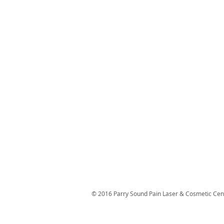
© 2016 Parry Sound Pain Laser & Cosmetic Cen