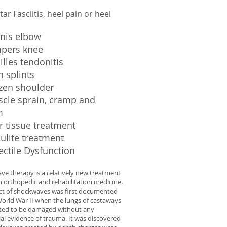
tar Fasciitis, heel pain or heel
nnis elbow
mpers knee
illes tendonitis
n splints
ozen shoulder
scle sprain, cramp and
m
r tissue treatment
lulite treatment
ectile Dysfunction
e therapy is a relatively new treatment
n orthopedic and rehabilitation medicine.
ect of shockwaves was first documented
orld War II when the lungs of castaways
ted to be damaged without any
ial evidence of trauma. It was discovered