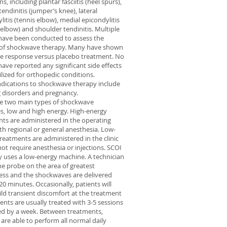
s, including plantar fasciitis (heel spurs),
tendinitis (jumper’s knee), lateral
litis (tennis elbow), medial epicondylitis
s elbow) and shoulder tendinitis. Multiple
have been conducted to assess the
y of shockwave therapy. Many have shown
ve response versus placebo treatment. No
have reported any significant side effects
lized for orthopedic conditions.
dications to shockwave therapy include
 disorders and pregnancy.
re two main types of shockwave
, low and high energy. High-energy
ts are administered in the operating
h regional or general anesthesia. Low-
reatments are administered in the clinic
ot require anesthesia or injections. SCOI
y uses a low-energy machine. A technician
he probe on the area of greatest
ess and the shockwaves are delivered
20 minutes. Occasionally, patients will
ild transient discomfort at the treatment
tients are usually treated with 3-5 sessions
ed by a week. Between treatments,
 are able to perform all normal daily