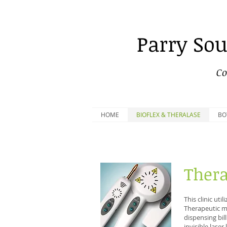
Parry
Sou
Co
HOME
BIOFLEX & THERALASE
BO
Thera
This clinic uti
Therapeutic me
dispensing bil
invisible laser