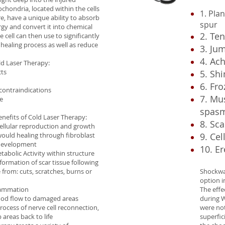
ochondria, located within the cells
1. Plan
re, have a unique ability to absorb
spur
ergy and convert it into chemical
2. Te
 cell can then use to significantly
 healing process as well as reduce
3. Ju
4. Ach
ld Laser Therapy:
cts
5. Shi
6. Fr
 contraindications
7. Mu
e
spas
nefits of Cold Laser Therapy:
8. Sca
cellular reproduction and growth
would healing through fibroblast
9. Cel
 development
10. Er
tabolic Activity within structure
formation of scar tissue following
from: cuts, scratches, burns or
Shockwav
option i
lammation
The eff
lood flow to damaged areas
during W
rocess of nerve cell reconnection,
were no
areas back to life
superfic