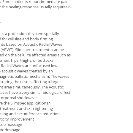
es. Some patients report immediate pain
ut the healing response usually requires 6-
c
 is a professional system specially
 for cellulite and body firming
nts based on Acoustic Radial Waves
 (ARWT). Slimspec treatments can be
d on the cellulite affected areas such as
men, hips, thighs, or buttocks.
 Radial Waves are unfocused low
 acoustic waves created by an
agnetic ballistic mechanism. The waves
trating the tissue affecting a large
t area simultaneously. The Acoustic
aves have a very similar biological effect
acorporeal shockwaves.
e the Slimspec applications?
e treatment and skin tightening
rming and circumference reduction
sticity improvement
ssue massage
ic drainage