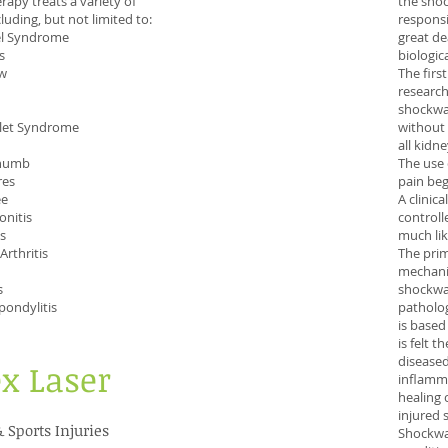
rapy treats a variety of
the sho
luding, but not limited to:
responsi
el Syndrome
great de
s
biologic
ow
The firs
research
shockwav
tlet Syndrome
without 
all kidn
thumb
The use 
res
pain beg
ee
A clinic
onitis
controll
is
much lik
rthritis
The prim
mechani
s
shockwa
pondylitis
patholog
is based
is felt 
diseased
ex Laser
inflamma
healing 
injured s
& Sports Injuries
Shockwa