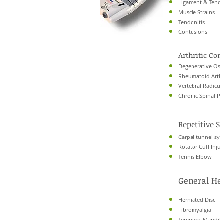
Ligament & Tend
Muscle Strains
Tendonitis
Contusions
Arthritic Co
Degenerative Ost
Rheumatoid Arth
Vertebral Radic
Chronic Spinal 
Repetitive S
Carpal tunnel 
Rotator Cuff Inju
Tennis Elbow
General H
Herniated Disc
Fibromyalgia
Temporo-Mandib